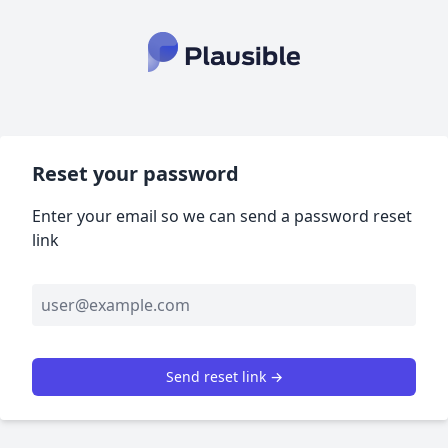
Reset your password
Enter your email so we can send a password reset
link
Send reset link →