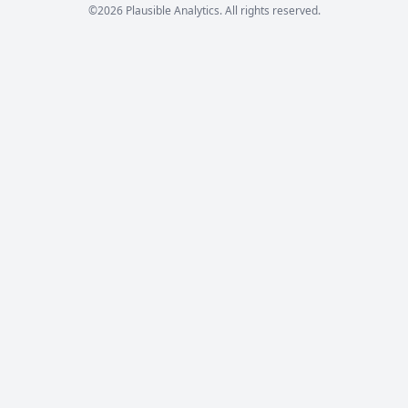
©2026 Plausible Analytics. All rights reserved.